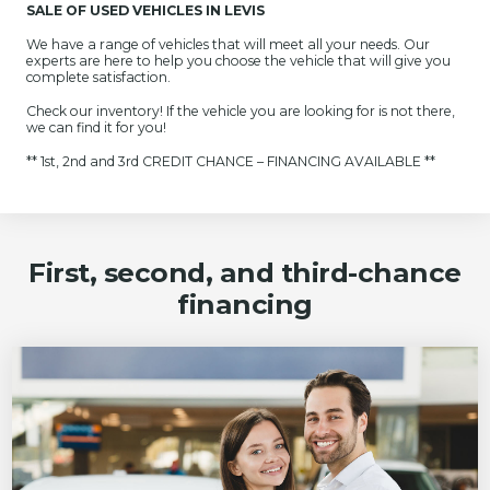
SALE OF USED VEHICLES IN LEVIS
We have a range of vehicles that will meet all your needs. Our
experts are here to help you choose the vehicle that will give you
complete satisfaction.
Check our inventory! If the vehicle you are looking for is not there,
we can find it for you!
** 1st, 2nd and 3rd CREDIT CHANCE – FINANCING AVAILABLE **
First, second, and third-chance
financing