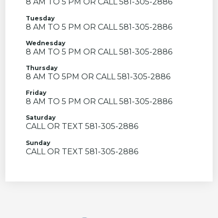
8 AM TO 5 PM OR CALL 581-305-2886
Tuesday
8 AM TO 5 PM OR CALL 581-305-2886
Wednesday
8 AM TO 5 PM OR CALL 581-305-2886
Thursday
8 AM TO 5PM OR CALL 581-305-2886
Friday
8 AM TO 5 PM OR CALL 581-305-2886
Saturday
CALL OR TEXT 581-305-2886
Sunday
CALL OR TEXT 581-305-2886