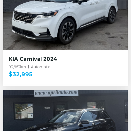
KIA Carnival 2024
93,953km
Automatic
$32,995