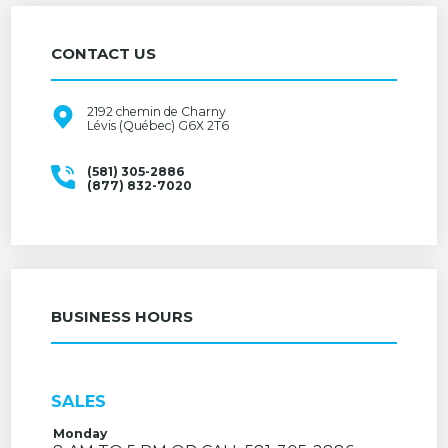
CONTACT US
2192 chemin de Charny
Lévis (Québec) G6X 2T6
(581) 305-2886
(877) 832-7020
BUSINESS HOURS
SALES
Monday