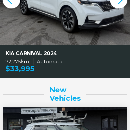
KIA CARNIVAL 2024
72,275km
Automatic
$33,995
New
Vehicles