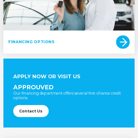
FINANCING OPTIONS
APPLY NOW OR VISIT US
APPROUVED
Our financing department offers several first-chance credit
options.
Contact Us