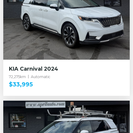
KIA Carnival 2024
72,275km
Automatic
$33,995