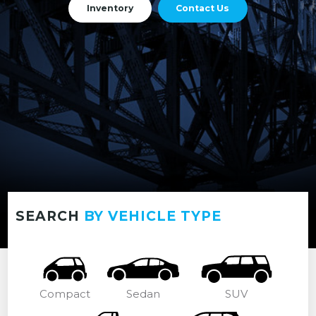
Inventory
Contact Us
SEARCH
BY VEHICLE TYPE
Compact
Sedan
SUV