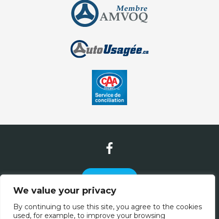
Contact Us
We value your privacy
(581) 305-2886
By continuing to use this site, you agree to the cookies
used, for example, to improve your browsing
(877) 832-7020