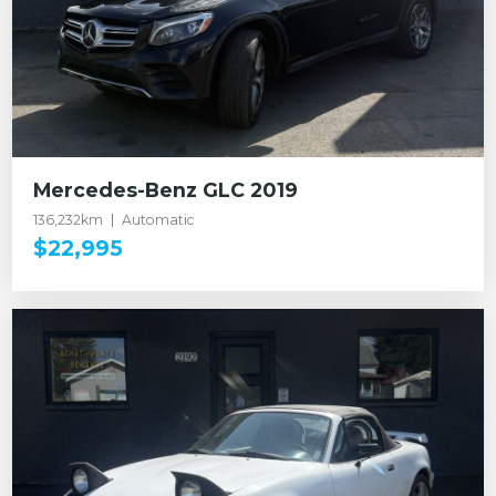
Mercedes-Benz GLC 2019
136,232km
Automatic
$22,995