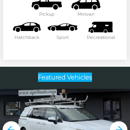
Pickup
Minivan
Hatchback
Sport
Recreational
Featured Vehicles