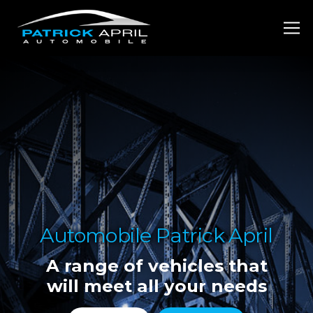
Automobile Patrick April
A range of vehicles that
will meet all your needs