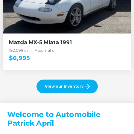
Mazda MX-5 Miata 1991
182,098km
Automatic
$6,995
View our Inventory
Welcome to Automobile
Patrick April